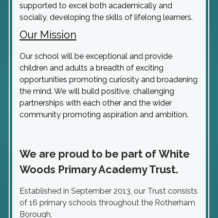
supported to excel both academically and
socially, developing the skills of lifelong learners.
Our Mission
Our school will be exceptional and provide
children and adults a breadth of exciting
opportunities promoting curiosity and broadening
the mind. We will build positive, challenging
partnerships with each other and the wider
community promoting aspiration and ambition.
We are proud to be part of
White
Woods Primary Academy Trust.
Established in September 2013, our Trust consists
of 16 primary schools throughout the Rotherham
Borough.