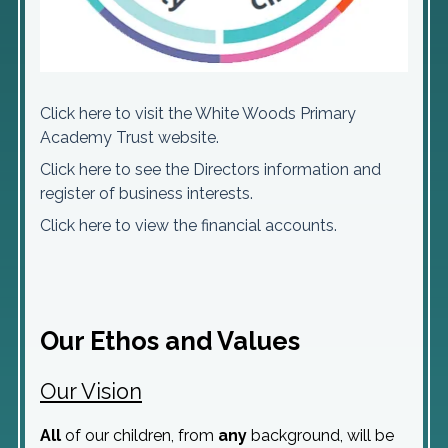
Click here to visit the White Woods Primary
Academy Trust website.
Click here to see the Directors information and
register of business interests.
Click here to view the financial accounts.
Our Ethos and Values
Our Vision
All
of our children, from
any
background, will be