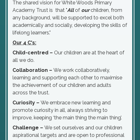
The shared vision for White Woods Primary
Academy Trust is that "
All
of
our
children, from
any background, will be supported to excel both
academically and socially, developing the skills of
lifelong learners."
Our 4 C's:
Child-centred
–
Our children are at the heart of
all we do.
Collaboration
–
We work collaboratively,
learning and supporting each other to maximise
the achievement of our children and adults
across the trust.
Curiosity
–
We embrace new learning and
promote curiosity in all, always striving to
improve, keeping ‘the main thing the main thing’.
Challenge
–
We set ourselves and our children
aspirational targets and are open to professional