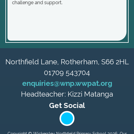
challenge and support.
Northfield Lane,
Rotherham, S66 2HL
01709 543704
enquiries@wnp.wwpat.org
Headteacher: Kizzi Matanga
Copyright ©
Wickersley Northfield Primary School
2026.
Our