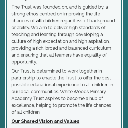
The Trust was founded on, and is guided by, a
strong ethos centred on improving the life
chances of
all
children regardless of background
or ability. We aim to deliver high standards of
teaching and learning through developing a
culture of high expectation and high aspiration,
providing a rich, broad and balanced curriculum
and ensuring that all learners have equality of
opportunity.
Our Trust is determined to work together in
partnership to enable the Trust to offer the best
possible educational experience to all children in
our local communities. White Woods Primary
Academy Trust aspires to become a hub of
excellence, helping to promote the life chances
of all children.
Our Shared Vision and Values