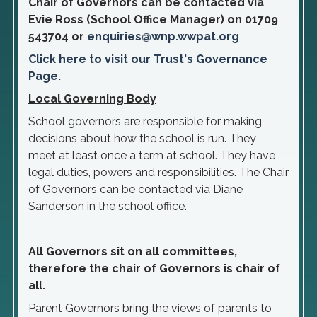
Chair of Governors can be contacted via
Evie Ross (School Office Manager) on 01709
543704 or
enquiries@wnp.wwpat.org
Click here to visit our Trust's Governance
Page.
Local Governing Body
School governors are responsible for making
decisions about how the school is run. They
meet at least once a term at school. They have
legal duties, powers and responsibilities. The Chair
of Governors can be contacted via Diane
Sanderson in the school office.
All Governors sit on all committees,
therefore the chair of Governors is chair of
all.
Parent Governors bring the views of parents to