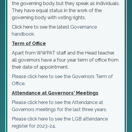
the governing body, but they speak as individuals.
They have equal status in the work of the
governing body with voting rights.
Click here to see the latest
Governance
handbook.
Term of Office
Apart from WWPAT staff and the Head teacher,
all governors have a four year term of office from
their date of appointment.
Please click here to see the Governors Term of
Office.
Attendance at Governors' Meetings
Please click here to see the Attendance at
Governors meetings for the last three years.
Please click here to see the LGB attendance
register for 2023-24.