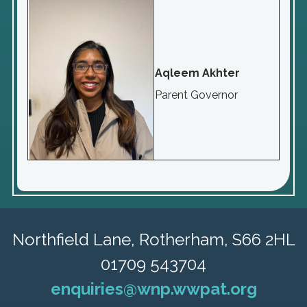
Aqleem Akhter
Parent Governor
Northfield Lane,
Rotherham, S66 2HL
01709 543704
enquiries@wnp.wwpat.org