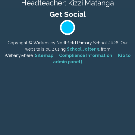
Headteacher: Kizzi Matanga
Copyright ©
Wickersley Northfield Primary School
2026.
Our
website is built using
School Jotter 3
, from
Webanywhere.
Sitemap
|
Compliance Information
|
[Go to
admin panel]