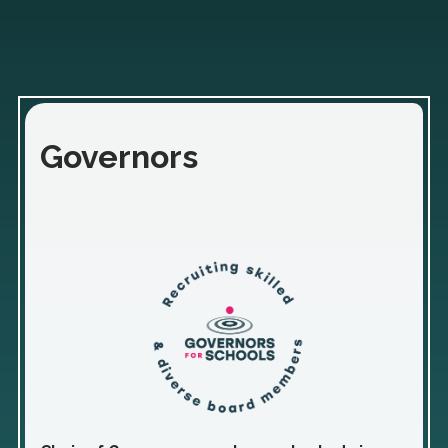
Governors