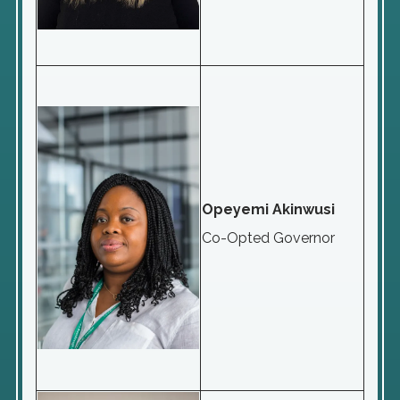
Opeyemi Akinwusi
Co-Opted Governor