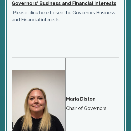
Governors' Business and Financial Interests
Please click here to see the Governors Business
and Financial interests.
Maria Diston
Chair of Governors