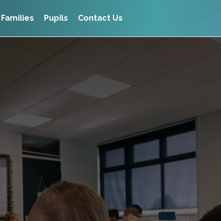
Families
Pupils
Contact Us