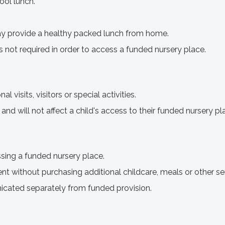
ool lunch.
y provide a healthy packed lunch from home.
s not required in order to access a funded nursery place.
 visits, visitors or special activities.
 and will not affect a child's access to their funded nursery pl
sing a funded nursery place.
ent without purchasing additional childcare, meals or other se
icated separately from funded provision.