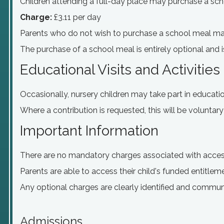
Children attending a full-day place may purchase a sch
Charge:
£3.11 per day
Parents who do not wish to purchase a school meal ma
The purchase of a school meal is entirely optional and i
Educational Visits and Activities
Occasionally, nursery children may take part in educational
Where a contribution is requested, this will be voluntary
Important Information
There are no mandatory charges associated with acces
Parents are able to access their child's funded entitlem
Any optional charges are clearly identified and commun
Admissions