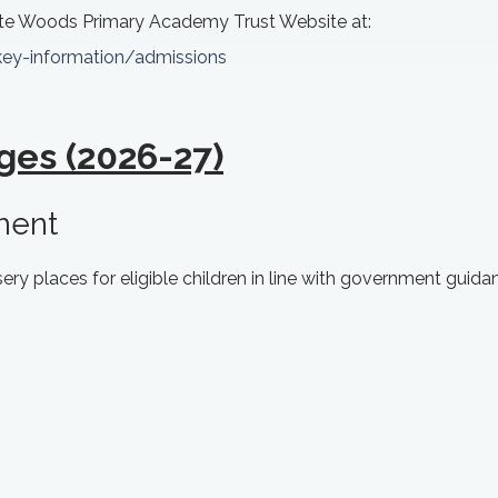
te Woods Primary Academy Trust Website at:
key-information/admissions
ges (2026-27)
ment
ry places for eligible children in line with government guida