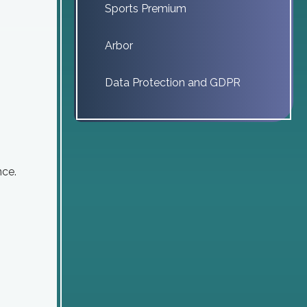
Sports Premium
Arbor
Data Protection and GDPR
nce.