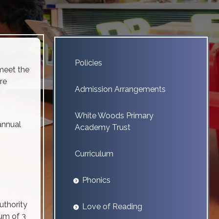
Policies
meet the
re
Admission Arrangements
White Woods Primary
annual
Academy Trust
Curriculum
Phonics
uthority
Love of Reading
mum of 3