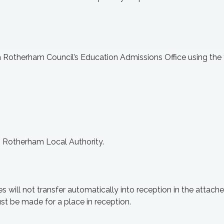
gh Rotherham Council’s Education
Admissions
Office using the 
om Rotherham Local Authority.
es will not transfer automatically into reception in the attach
st be made for a place in reception.