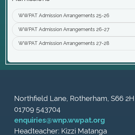
WWPAT Admission Arrangements 25-26
WWPAT Admission Arrangements 26-27
WWPAT Admission Arrangements 27-28
Northfield Lane,
Rotherham, S66 2H
01709 543704
enquiries@wnp.wwpat.org
Headteacher: Kizzi Matanga