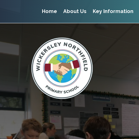
Home
About Us
Key Information