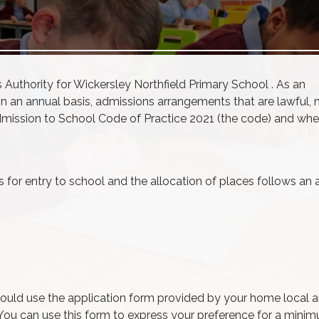
s
Authority for Wickersley Northfield Primary School . As an
on an annual basis,
admissions
arrangements that are lawful, 
mission
to School Code of Practice 2021 (the code) and whe
for entry to school and the allocation of places follows an 
ould use the application form provided by your home local a
. You can use this form to express your preference for a mini