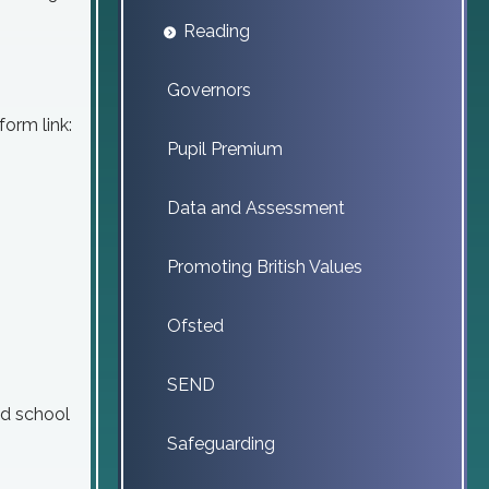
Reading
Governors
form link:
Pupil Premium
Data and Assessment
Promoting British Values
Ofsted
SEND
ed school
Safeguarding