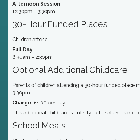
Afternoon Session
12:30pm – 3:30pm
30-Hour Funded Places
Children attend:
Full Day
8:30am – 2:30pm
Optional Additional Childcare
Parents of children attending a 30-hour funded place 
3:30pm.
Charge:
£4.00 per day
This additional childcare is entirely optional and is not
School Meals