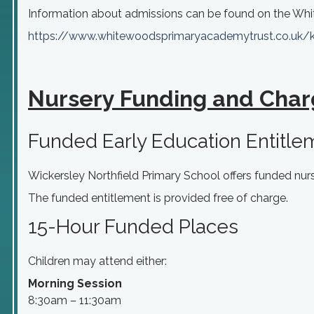
Information about
admissions
can be found on the Whi
https://www.
whitewoodsprimaryacademytrust.
co.uk/
Nursery Funding and Char
Funded Early Education Entitle
Wickersley Northfield Primary School offers funded nurse
The funded entitlement is provided free of charge.
15-Hour Funded Places
Children may attend either:
Morning Session
8:30am – 11:30am