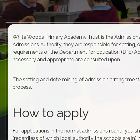
White Woods Primary Academy Trust is the
Admission
Admissions
Authority, they are responsible for setting, 
requirements of the Department for Education (DfE)
Ad
necessary and appropriate are consulted upon.
The setting and determining of
admission
arrangements 
process.
How to apply
For applications in the normal
admissions
round, you sh
(regardless of which local authority the schools are in)