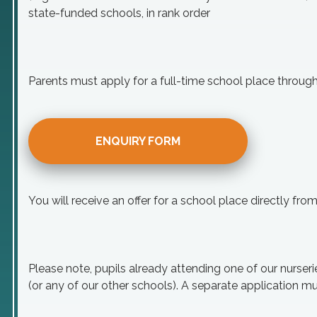
state-funded schools, in rank order
Parents must apply for a full-time school place throu
ENQUIRY FORM
You will receive an offer for a school place directly fr
Please note, pupils already attending one of our nurseri
(or any of our other schools). A separate application mu