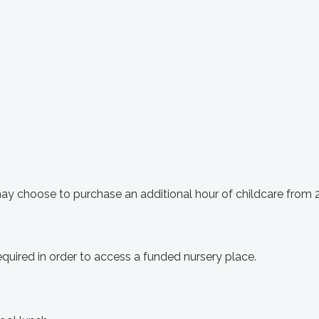
may choose to purchase an additional hour of childcare from
 required in order to access a funded nursery place.