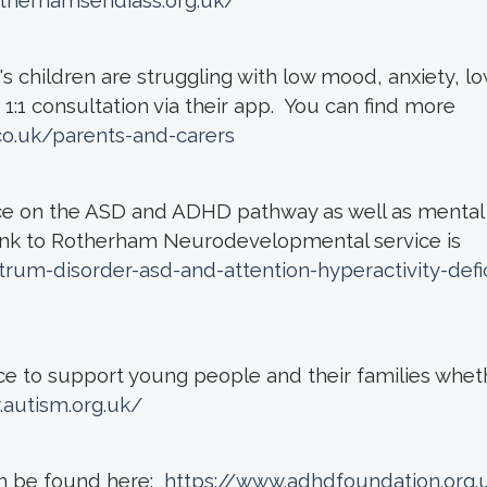
otherhamsendiass.org.uk/
 children are struggling with low mood, anxiety, lo
1:1 consultation via their app. You can find more
o.uk/parents-and-carers
e on the ASD and ADHD pathway as well as mental
link to Rotherham Neurodevelopmental service is
rum-disorder-asd-and-attention-hyperactivity-defic
ice to support young people and their families whet
.autism.org.uk/
an be found here:
https://www.adhdfoundation.org.