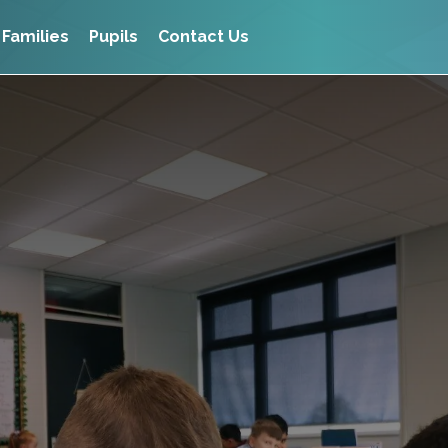
Families
Pupils
Contact Us