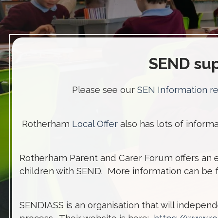
SEND sup
Please see our
SEN Information r
Rotherham
Local Offer
also has lots of infor
Rotherham Parent and Carer Forum offers an 
children with SEND. More information can be
SENDIASS is an organisation that will indepen