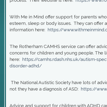
process. Their website is here:
https://www.r
With Me in Mind offer support for parents who's
esteem, sleep or body issues. They can offer a 
information here:
https://www.withmeinmind.c
The Rotherham CAMHS service can offer advic
concerns for children and young people. The 
here:
https://camhs.rdash.nhs.uk/autism-spect
disorder-adhd/
The National Autistic Society have lots of adv
not they have a diagnosis of ASD:
https://www
Advice and support for children with ADHD c