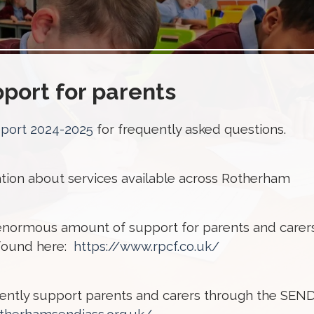
port for parents
eport 2024-2025
for frequently asked questions.
mation about services available across Rotherham
enormous amount of support for parents and carer
 found here:
https://www.rpcf.co.uk/
dently support parents and carers through the SEN