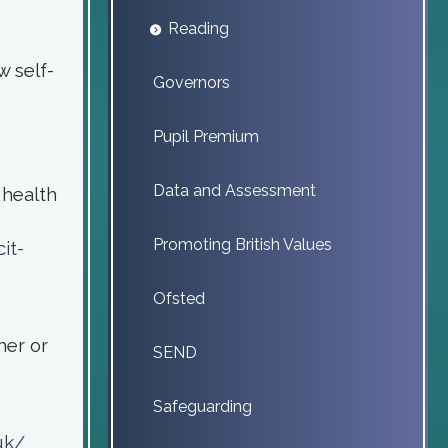
Reading
w self-
Governors
Pupil Premium
Data and Assessment
 health
Promoting British Values
it-
Ofsted
her or
SEND
Safeguarding
uk/