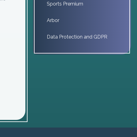
Sports Premium
Arbor
Data Protection and GDPR