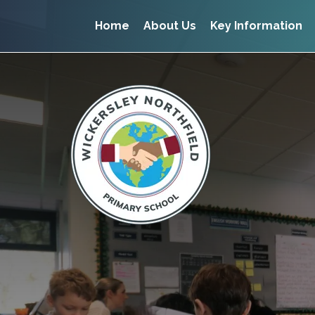
Home
About Us
Key Information