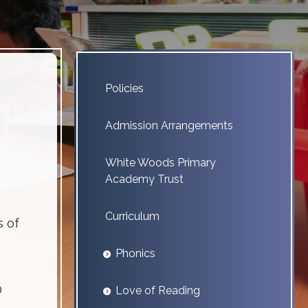
Policies
Admission Arrangements
White Woods Primary
Academy Trust
Curriculum
s of
Phonics
D
Love of Reading